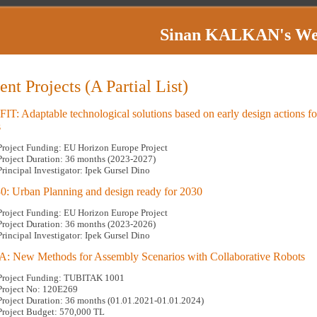
Sinan KALKAN
's W
ent Projects (A Partial List)
T: Adaptable technological solutions based on early design actions for
s
Project Funding: EU Horizon Europe Project
Project Duration: 36 months (2023-2027)
Principal Investigator: Ipek Gursel Dino
: Urban Planning and design ready for 2030
Project Funding: EU Horizon Europe Project
Project Duration: 36 months (2023-2026)
Principal Investigator: Ipek Gursel Dino
 New Methods for Assembly Scenarios with Collaborative Robots
Project Funding: TUBITAK 1001
Project No: 120E269
Project Duration: 36 months (01.01.2021-01.01.2024)
Project Budget: 570,000 TL