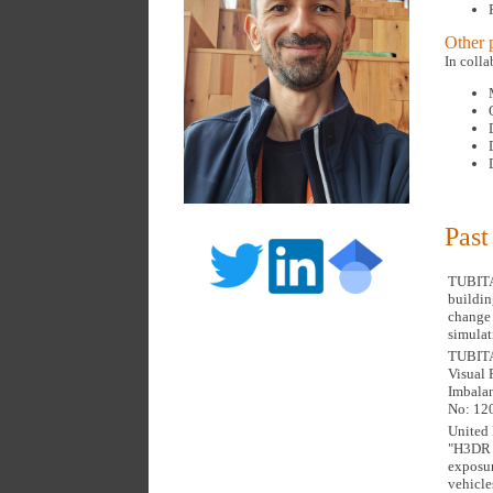
Other p
In coll
Past
TUBITAK
buildin
change 
simulat
TUBITAK
Visual 
Imbalan
No: 12
United 
"H3DR 
exposur
vehicle