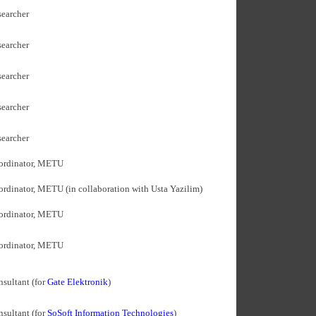
earcher
earcher
earcher
earcher
earcher
ordinator, METU
rdinator, METU (in collaboration with Usta Yazilim)
ordinator, METU
ordinator, METU
sultant (for
Gate Elektronik
)
sultant (for
SoSoft Information Technologies
)