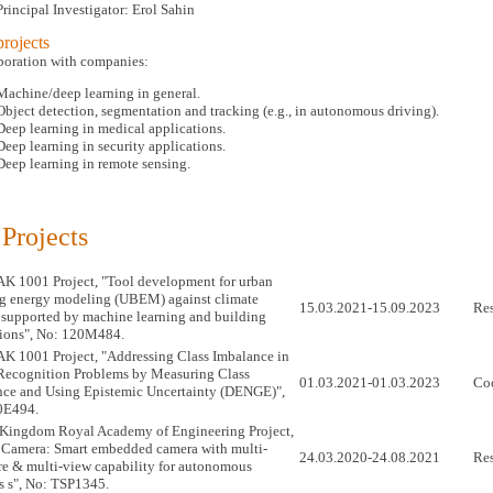
Principal Investigator: Erol Sahin
rojects
aboration with companies:
Machine/deep learning in general.
Object detection, segmentation and tracking (e.g., in autonomous driving).
Deep learning in medical applications.
Deep learning in security applications.
Deep learning in remote sensing.
 Projects
 1001 Project, "Tool development for urban
g energy modeling (UBEM) against climate
15.03.2021-15.09.2023
Res
supported by machine learning and building
ions", No: 120M484.
 1001 Project, "Addressing Class Imbalance in
Recognition Problems by Measuring Class
01.03.2021-01.03.2023
Coo
ce and Using Epistemic Uncertainty (DENGE)",
0E494.
Kingdom Royal Academy of Engineering Project,
Camera: Smart embedded camera with multi-
24.03.2020-24.08.2021
Res
e & multi-view capability for autonomous
s s", No: TSP1345.