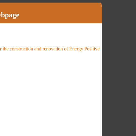
ebpage
 the construction and renovation of Energy Positive