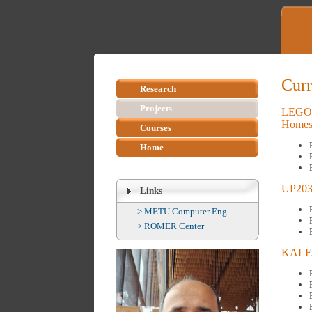
Curr
Research
Projects
LEGOFI
Home
Courses
Home
UP2030
Links
>
METU Computer Eng.
>
ROMER Center
KALFA: