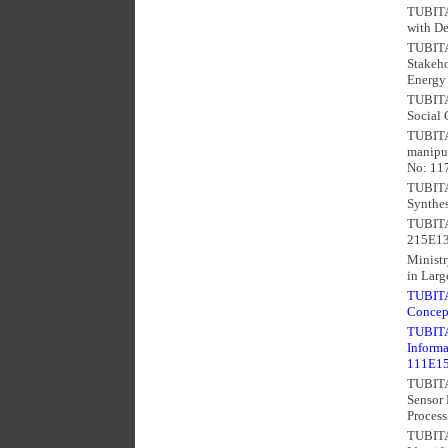
TUBITAK
with De
TUBITAK
Stakeho
Energy 
TUBITAK
Social 
TUBITA
manipul
No: 11
TUBITA
Synthes
TUBITAK
215E13
Ministr
in Larg
TUBITAK
Concep
TUBITAK
Informa
111E1
TUBITA
Sensor
Process
TUBITA