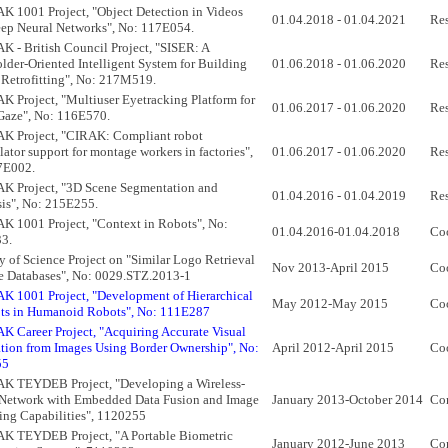
 1001 Project, "Object Detection in Videos
01.04.2018 - 01.04.2021
Res
ep Neural Networks", No: 117E054.
 - British Council Project, "SISER: A
lder-Oriented Intelligent System for Building
01.06.2018 - 01.06.2020
Res
Retrofitting", No: 217M519.
 Project, "Multiuser Eyetracking Platform for
01.06.2017 - 01.06.2020
Res
Gaze", No: 116E570.
K Project, "CIRAK: Compliant robot
ator support for montage workers in factories",
01.06.2017 - 01.06.2020
Res
7E002.
K Project, "3D Scene Segmentation and
01.04.2016 - 01.04.2019
Res
is", No: 215E255.
 1001 Project, "Context in Robots", No:
01.04.2016-01.04.2018
Co
3.
y of Science Project on "Similar Logo Retrieval
Nov 2013-April 2015
Coo
e Databases", No: 0029.STZ.2013-1
 1001 Project, "Development of Hierarchical
May 2012-May 2015
Co
ts in Humanoid Robots", No: 111E287
 Career Project, "Acquiring Accurate Visual
tion from Images Using Border Ownership", No:
April 2012-April 2015
Co
55
K TEYDEB Project, "Developing a Wireless-
 Network with Embedded Data Fusion and Image
January 2013-October 2014
Con
ing Capabilities", 1120255
K TEYDEB Project, "A Portable Biometric
January 2012-June 2013
Con