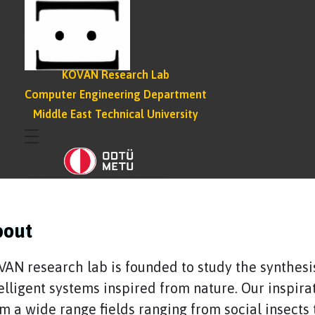
KOVAN Research Lab
Computer Engineering Department
Middle East Technical University
bout
AN research lab is founded to study the synthesi
elligent systems inspired from nature. Our inspira
m a wide range fields ranging from social insects 