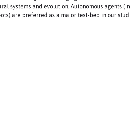
ural systems and evolution. Autonomous agents (i
ots) are preferred as a major test-bed in our stud